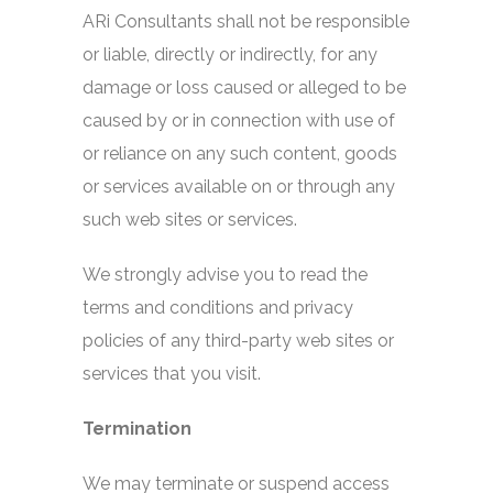
ARi Consultants shall not be responsible
or liable, directly or indirectly, for any
damage or loss caused or alleged to be
caused by or in connection with use of
or reliance on any such content, goods
or services available on or through any
such web sites or services.
We strongly advise you to read the
terms and conditions and privacy
policies of any third-party web sites or
services that you visit.
Termination
We may terminate or suspend access