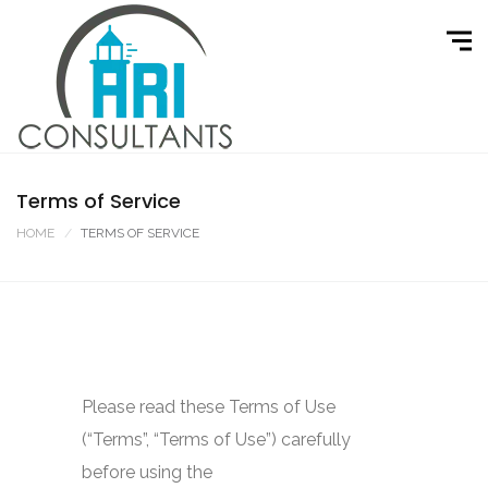
Terms of Service
HOME
TERMS OF SERVICE
Please read these Terms of Use
(“Terms”, “Terms of Use”) carefully
before using the