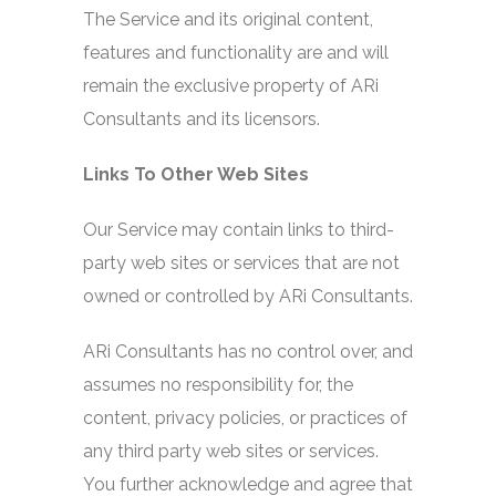
The Service and its original content,
features and functionality are and will
remain the exclusive property of ARi
Consultants and its licensors.
Links To Other Web Sites
Our Service may contain links to third-
party web sites or services that are not
owned or controlled by ARi Consultants.
ARi Consultants has no control over, and
assumes no responsibility for, the
content, privacy policies, or practices of
any third party web sites or services.
You further acknowledge and agree that