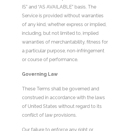
IS” and “AS AVAILABLE” basis. The
Service is provided without warranties
of any kind, whether express or implied,
including, but not limited to, implied
warranties of merchantability, fitness for
a particular purpose, non-infringement
or course of performance.
Governing Law
These Terms shall be governed and
construed in accordance with the laws
of United States without regard to its
conflict of law provisions.
Our failure to enforce any right or