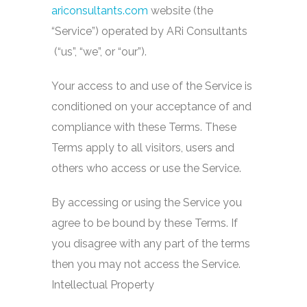
ariconsultants.com
website (the
“Service”) operated by ARi Consultants
(“us”, “we”, or “our”).
Your access to and use of the Service is
conditioned on your acceptance of and
compliance with these Terms. These
Terms apply to all visitors, users and
others who access or use the Service.
By accessing or using the Service you
agree to be bound by these Terms. If
you disagree with any part of the terms
then you may not access the Service.
Intellectual Property