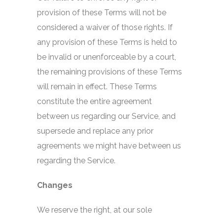
provision of these Terms will not be
considered a waiver of those rights. If
any provision of these Terms is held to
be invalid or unenforceable by a court,
the remaining provisions of these Terms
will remain in effect. These Terms
constitute the entire agreement
between us regarding our Service, and
supersede and replace any prior
agreements we might have between us
regarding the Service.
Changes
We reserve the right, at our sole