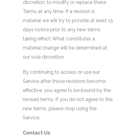
discretion, to modify or replace these
Terms at any time. If a revision is
material we will try to provide at least 15
days notice prior to any new terms
taking effect. What constitutes a
material change will be determined at
our sole discretion.
By continuing to access or use our
Service after those revisions become
effective, you agree to be bound by the
revised terms. If you do not agree to the
new terms, please stop using the
Service.
Contact Us