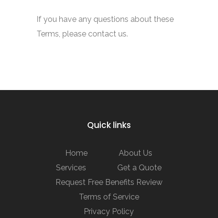
If you have any questions about these
Terms, please contact us.
Quick links
Home
About Us
Services
Get a Quote
Request Free Benefits Review
Terms of Service
Privacy Policy