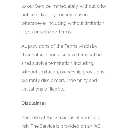
to our Service immediately, without prior
notice or liability, for any reason
whatsoever, including without limitation
if you breach the Terms.
All provisions of the Terms which by
their nature should survive termination
shall survive termination, including,
without limitation, ownership provisions,
warranty disclaimers, indemnity and
limitations of liability.
Disclaimer
Your use of the Service is at your sole
risk. The Service is provided on an “AS